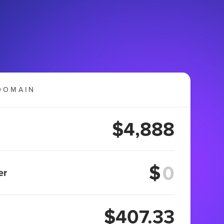
DOMAIN
$4,888
$
er
$407.33