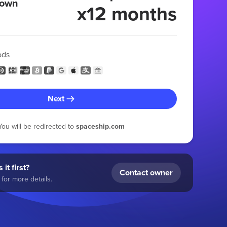
 own
x12 months
ods
Next
You will be redirected to
spaceship.com
 it first?
Contact owner
for more details.