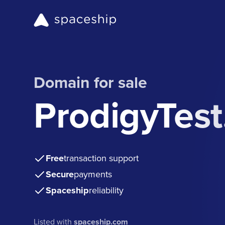
Domain for sale
ProdigyTes
Free
transaction support
Secure
payments
Spaceship
reliability
Listed with
spaceship.com