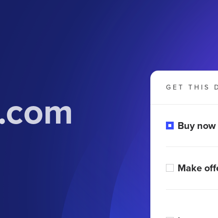
GET THIS 
t.com
Buy now
Make off