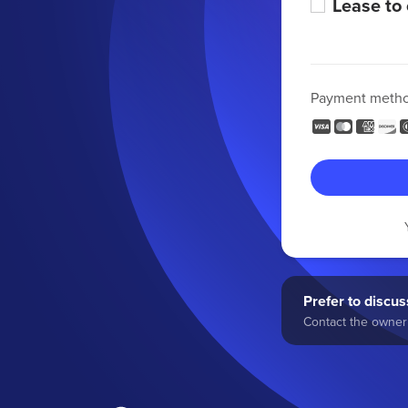
Lease to
Payment meth
Prefer to discuss
Contact the owner 